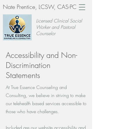
Nate Prentice, LCSW, CAS-PC
Licensed Clinical Social
Worker and Pastoral
Counselor
Accessibility and Non-
Discrimination
Statements
At True Essence Counseling and
Consulting, we believe in striving to make
our telehealth based services accessible to
those who have challenges.
Included are our website accessibility and