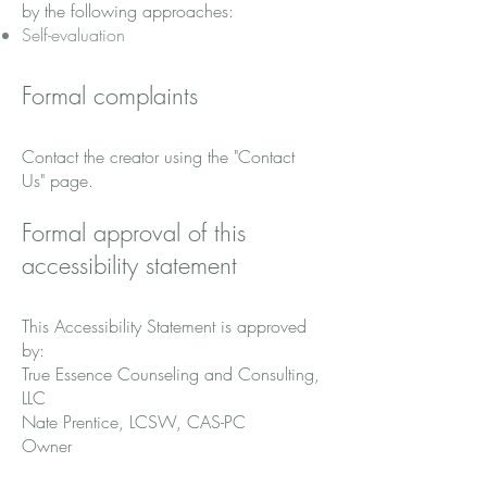
by the following approaches:
Self-evaluation
Formal complaints
Contact the creator using the "Contact
Us" page.
Formal approval of this
accessibility statement
This Accessibility Statement is approved
by:
True Essence Counseling and Consulting,
LLC
Nate Prentice, LCSW, CAS-PC
Owner