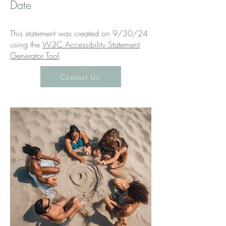
Date
This statement was created on 9/30/24
using the
W3C Accessibility Statement
Generator Tool
.
Contact Us