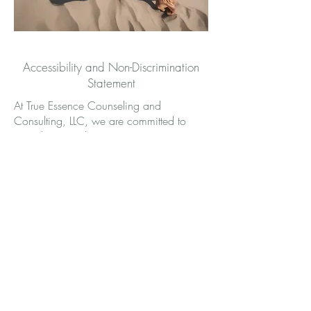
Accessibility and Non-Discrimination
Statement
At True Essence Counseling and
Consulting, LLC, we are committed to
providing equal access to our services
and upholding the rights of all individuals
to receive care in an inclusive, non-
discriminatory environment. We strive to
ensure that all clients, regardless of ability,
race, ethnicity, religion, gender identity,
sexual orientation, age, or
socioeconomic status, can access and
benefit from our trauma-focused
psychotherapy, EMDR therapy, pastoral
counseling, and consultation services.