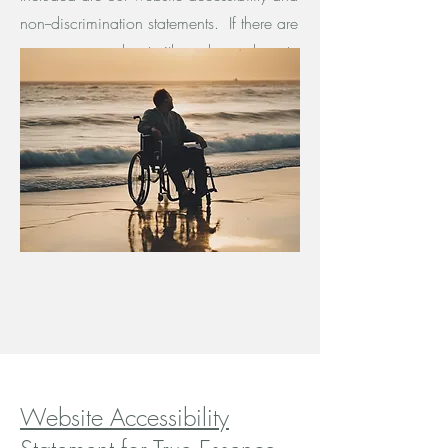
non--discrimination statements. If there are
any concerns about either, please do not
hesitate to contact us.
Website Accessibility