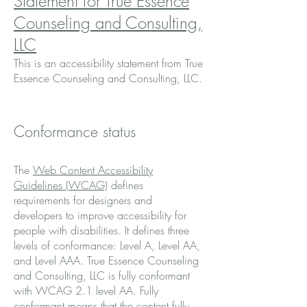
Statement for True Essence
Counseling and Consulting,
LLC
This is an accessibility statement from True
Essence Counseling and Consulting, LLC.
Conformance status
The
Web Content Accessibility
Guidelines (WCAG)
defines
requirements for designers and
developers to improve accessibility for
people with disabilities. It defines three
levels of conformance: Level A, Level AA,
and Level AAA. True Essence Counseling
and Consulting, LLC is fully conformant
with WCAG 2.1 level AA. Fully
conformant means that the content fully