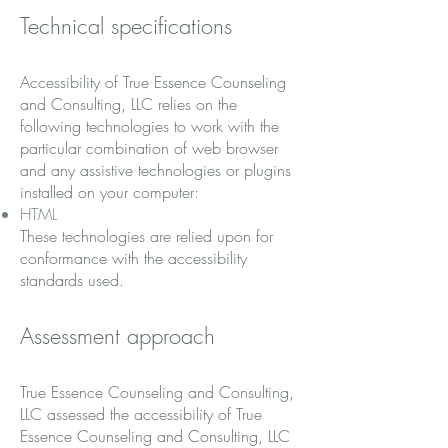
Technical specifications
Accessibility of True Essence Counseling
and Consulting, LLC relies on the
following technologies to work with the
particular combination of web browser
and any assistive technologies or plugins
installed on your computer:
HTML
These technologies are relied upon for
conformance with the accessibility
standards used.
Assessment approach
True Essence Counseling and Consulting,
LLC assessed the accessibility of True
Essence Counseling and Consulting, LLC