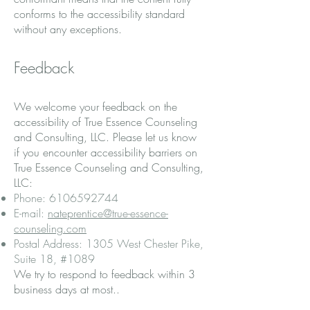
conforms to the accessibility standard
without any exceptions.
Feedback
We welcome your feedback on the
accessibility of True Essence Counseling
and Consulting, LLC. Please let us know
if you encounter accessibility barriers on
True Essence Counseling and Consulting,
LLC:
Phone:
6106592744
E-mail:
nateprentice@true-essence-
counseling.com
Postal Address: 1305 West Chester Pike,
Suite 18, #1089
We try to respond to feedback within 3
business days at most..